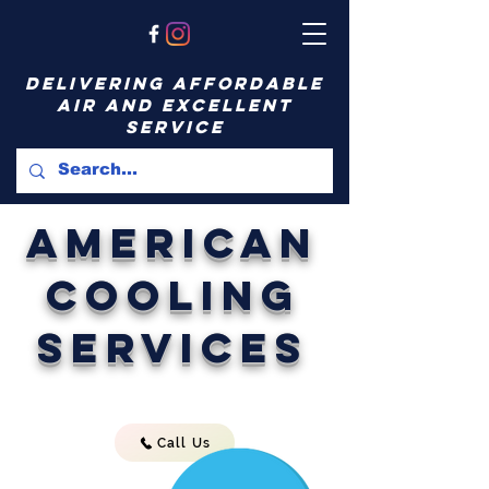
delivering affordable
air and excellent
service
American
Cooling
Services
Call Us