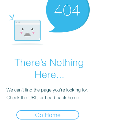
There’s Nothing
Here...
We can’t find the page you’re looking for.
Check the URL, or head back home.
Go Home
Hours of Operation