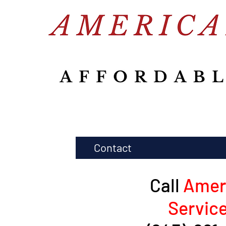
Contact
Call
Amer
Servic