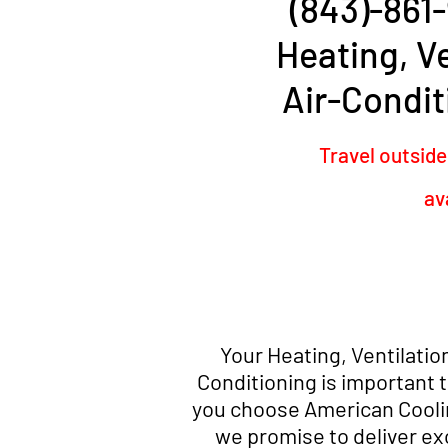
(843)-861-
Heating, Ve
Air-Condit
Travel outside
av
Your Heating, Ventilation
Conditioning is important 
you choose American Cooli
we promise to deliver ex