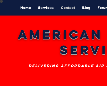
Home
Services
Contact
Blog
Foru
American
Serv
delivering affordable air