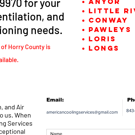
9970 for your
Anyor
little R
ntilation, and
Conway
ioning needs.
Pawleys 
Loris
 of Horry County is
Longs
ailable.
Email:
Ph
, and Air
843
americancoolingservices@gmail.com
to us. When
ng Services
ceptional