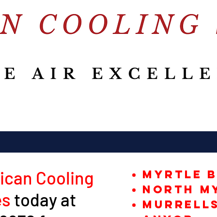
ican Cooling
Myrtle 
North M
es
today at
Murrells