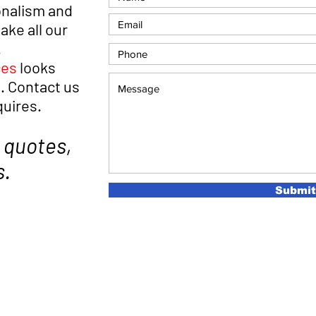
onalism and
ke all our
.
ces
looks
. Contact us
quires.
 quotes,
s.
Submit