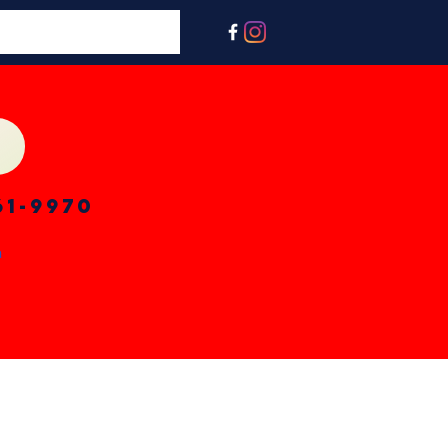
61-9970
n