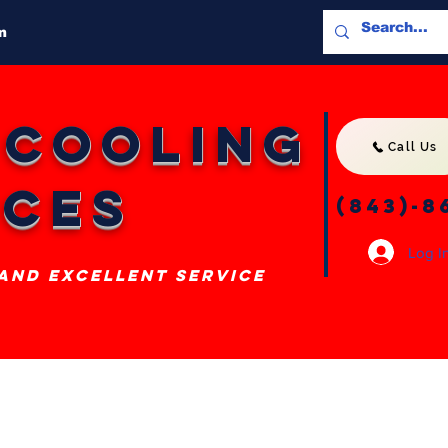
m
 Cooling
Call Us
ices
(843)-8
Log I
 and excellent service