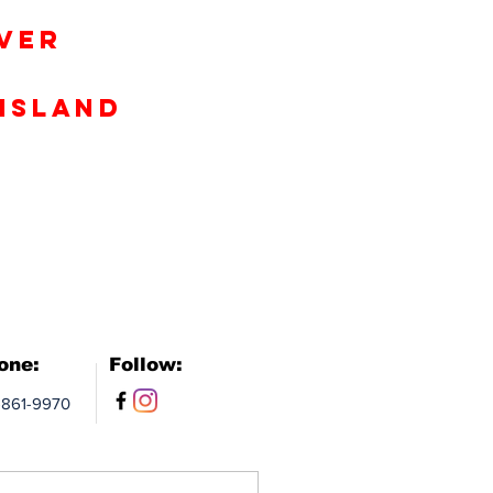
iver
Island
one:
Follow:
-861-9970