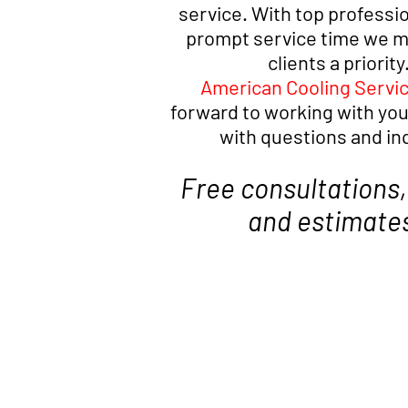
service. With top professi
prompt service time we ma
clients a priority
American Cooling Servi
forward to working with you
with questions and in
Free consultations,
and estimate