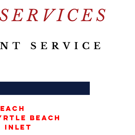
Beach
yrtle Beach
 Inlet