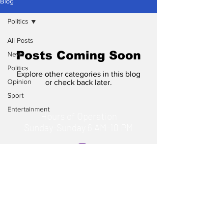
Blog
Politics
All Posts
Posts Coming Soon
News
Politics
Explore other categories in this blog
Opinion
or check back later.
Sport
Entertainment
Hours of Operation
Sunday-Sunday 6 AM-10 PM
© 2023 by TheHours. Proudly
created with
Wix.com