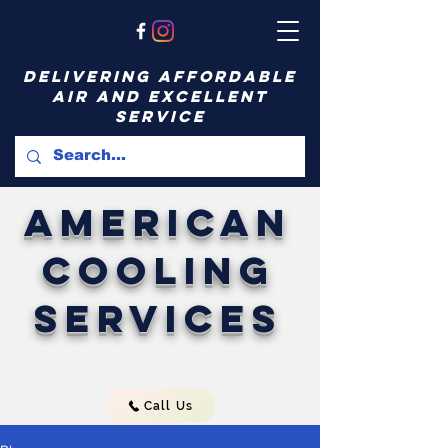
delivering affordable
air and excellent
service
American
Cooling
Services
Call Us