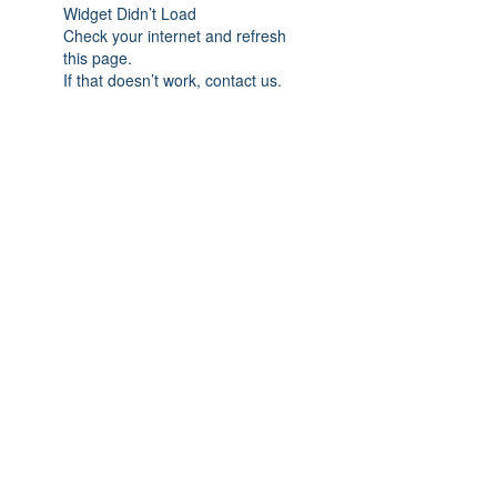
Widget Didn’t Load
Check your internet and refresh
this page.
If that doesn’t work, contact us.