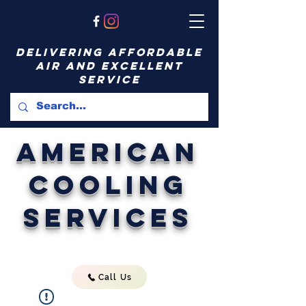
delivering affordable
air and excellent
service
American
Cooling
Services
Call Us