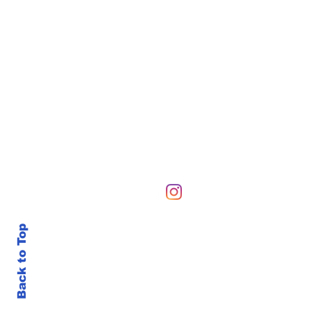
Hours of Operation
Sunday-Sunday 6 AM-10
Back to Top