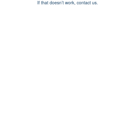
If that doesn’t work, contact us.