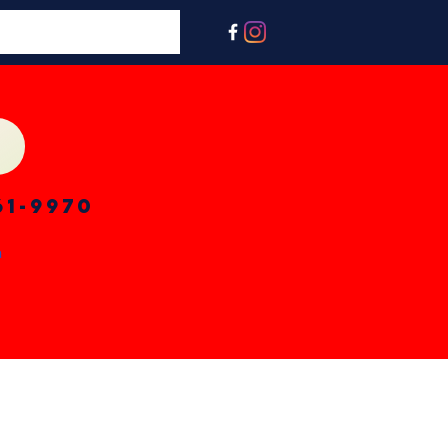
61-9970
n