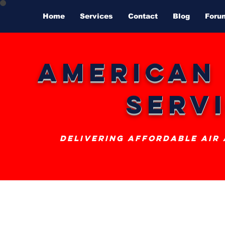
Home
Services
Contact
Blog
Foru
American
Serv
delivering affordable air