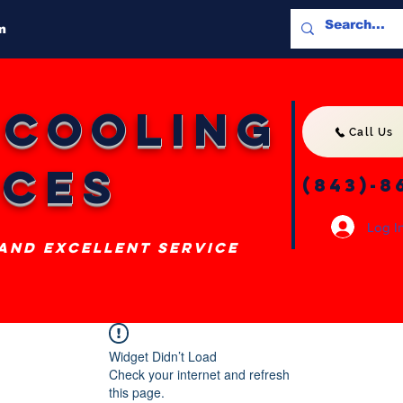
m
 Cooling
Call Us
ices
(843)-8
Log I
 and excellent service
Widget Didn’t Load
Check your internet and refresh
this page.