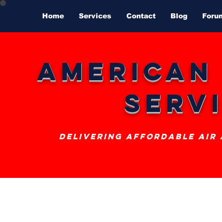
Home
Services
Contact
Blog
Foru
American
Serv
delivering affordable air