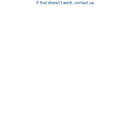
If that doesn’t work, contact us.