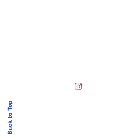
Hours of Operation
Sunday-Sunday 6 AM-10
Back to Top