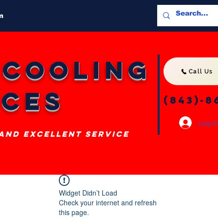
m
 Cooling
Call Us
ices
(843)-8
Log I
 and excellent service
Widget Didn’t Load
Check your internet and refresh
this page.