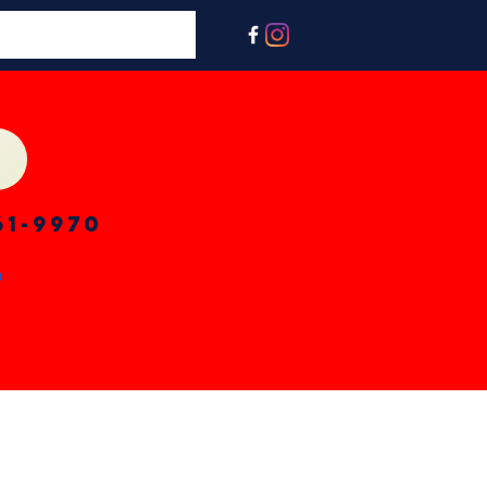
61-9970
n