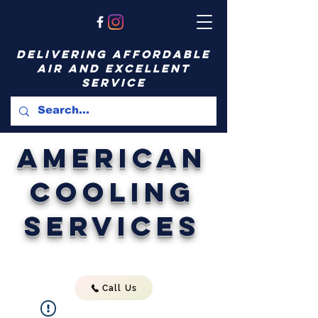
delivering affordable
air and excellent
service
American
Cooling
Services
Call Us