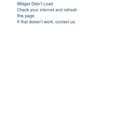
Widget Didn’t Load
Check your internet and refresh
this page.
If that doesn’t work, contact us.