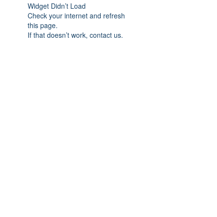
Widget Didn’t Load
Check your internet and refresh
this page.
If that doesn’t work, contact us.