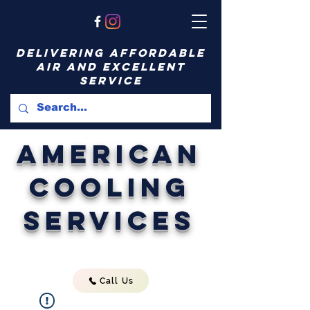
delivering affordable
air and excellent
service
American
Cooling
Services
Call Us