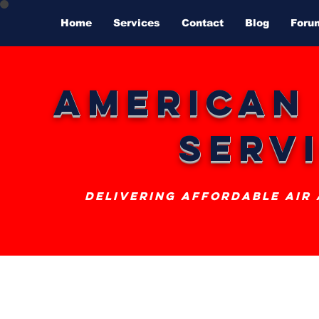
Home
Services
Contact
Blog
Foru
American
Serv
delivering affordable air