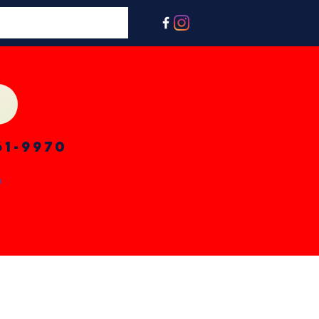
61-9970
n