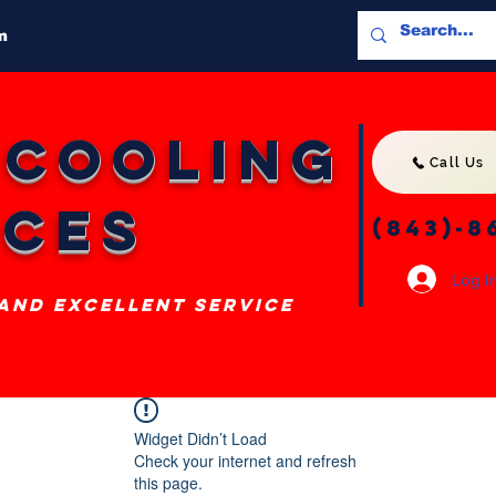
m
 Cooling
Call Us
ices
(843)-8
Log I
 and excellent service
Widget Didn’t Load
Check your internet and refresh
this page.