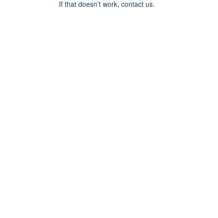
If that doesn’t work, contact us.