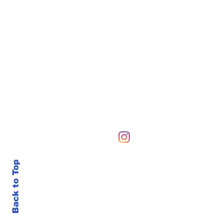
Hours of Operation
Sunday-Sunday 6 AM-10
Back to Top