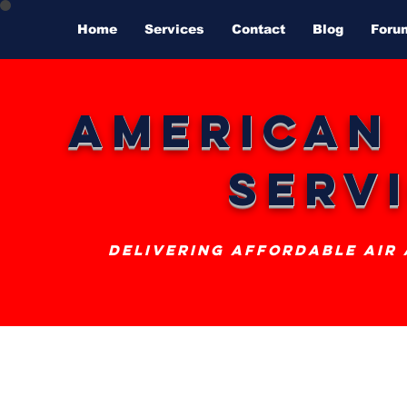
Home
Services
Contact
Blog
Foru
American
Serv
delivering affordable air