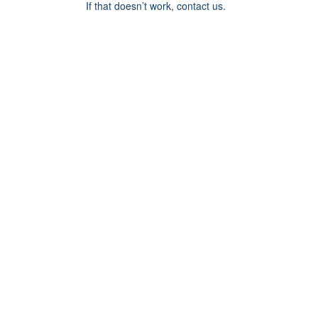
If that doesn’t work, contact us.