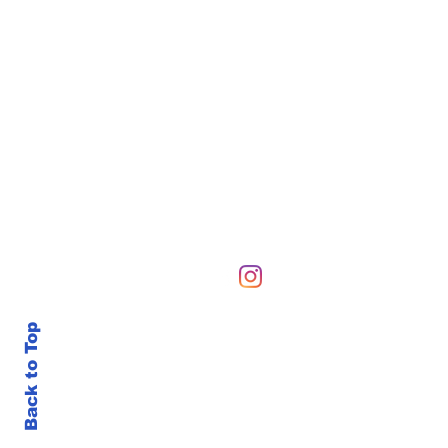
Hours of Operation
Sunday-Sunday 6 AM-10
Back to Top