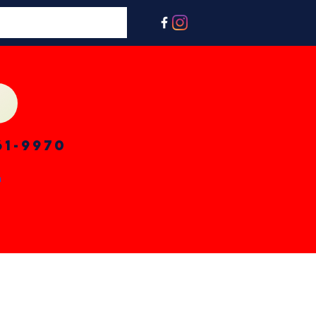
61-9970
n