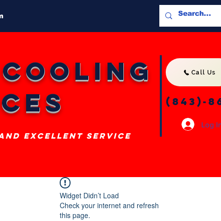
m
 Cooling
Call Us
ices
(843)-8
Log I
 and excellent service
Widget Didn’t Load
Check your internet and refresh
this page.