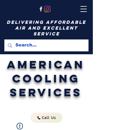
delivering affordable
air and excellent
service
American
Cooling
Services
Call Us