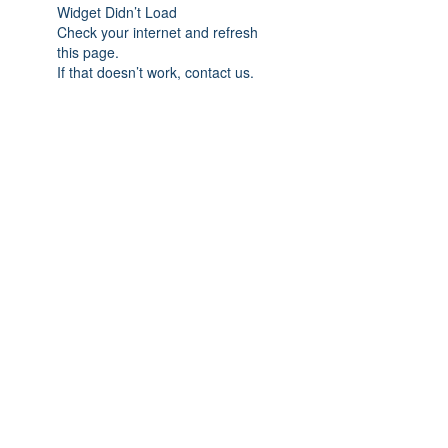
Widget Didn’t Load
Check your internet and refresh
this page.
If that doesn’t work, contact us.