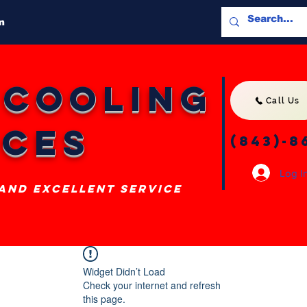
m
 Cooling
Call Us
ices
(843)-8
Log I
 and excellent service
Widget Didn’t Load
Check your internet and refresh
this page.