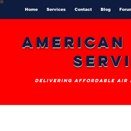
Home
Services
Contact
Blog
Foru
American
Serv
delivering affordable air