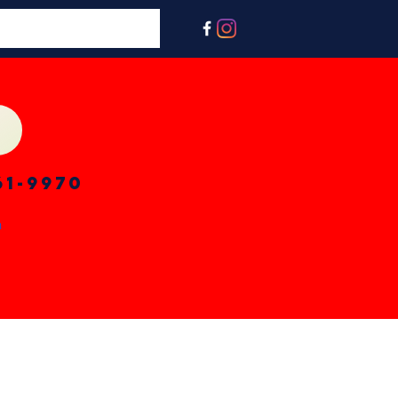
61-9970
n