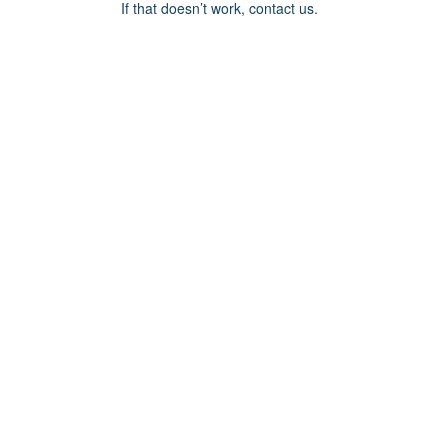
If that doesn’t work, contact us.