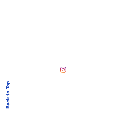
Hours of Operation
Sunday-Sunday 6 AM-10
Back to Top