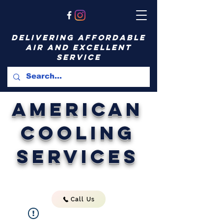
delivering affordable
air and excellent
service
American
Cooling
Services
Call Us