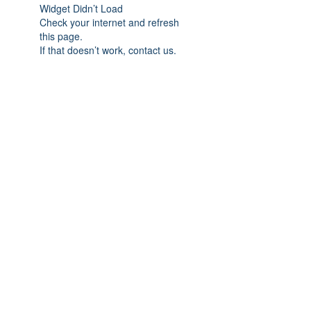
Widget Didn’t Load
Check your internet and refresh
this page.
If that doesn’t work, contact us.