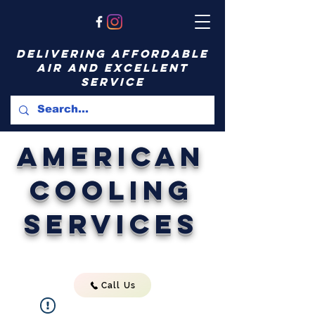
delivering affordable
air and excellent
service
American
Cooling
Services
Call Us