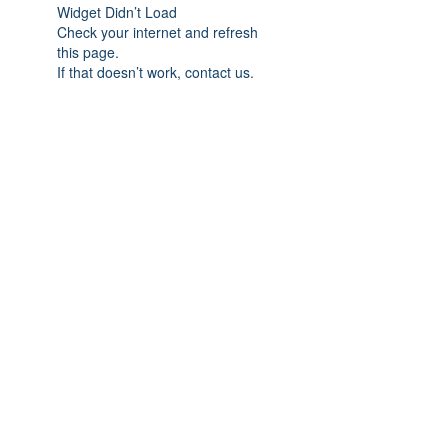
Widget Didn’t Load
Check your internet and refresh
this page.
If that doesn’t work, contact us.