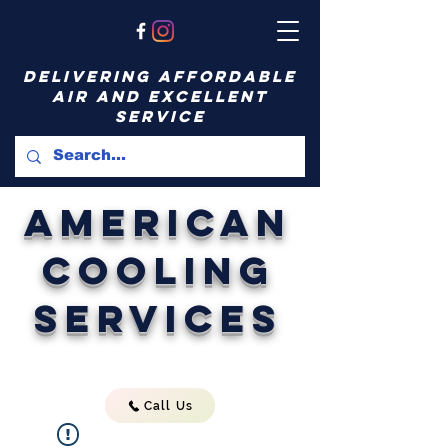
delivering affordable
air and excellent
service
American
Cooling
Services
Call Us