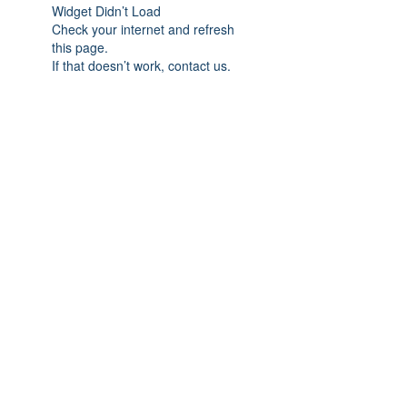
Widget Didn’t Load
Check your internet and refresh
this page.
If that doesn’t work, contact us.