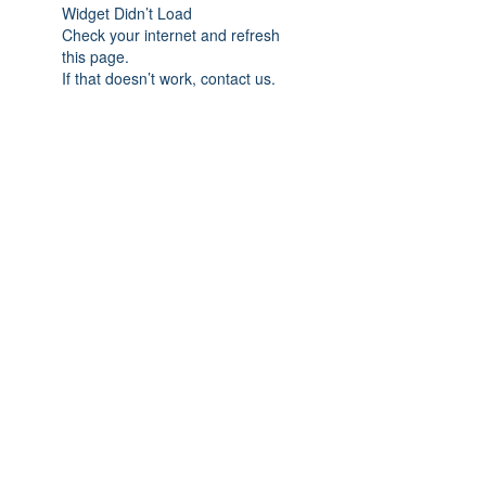
Widget Didn’t Load
Check your internet and refresh
this page.
If that doesn’t work, contact us.