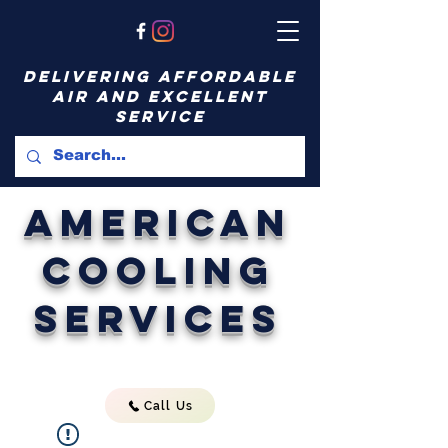
delivering affordable
air and excellent
service
American
Cooling
Services
Call Us