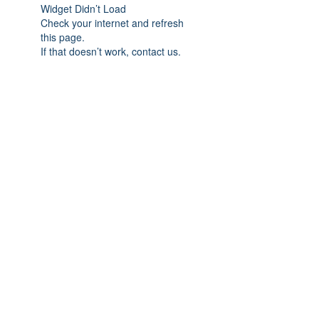
Widget Didn’t Load
Check your internet and refresh
this page.
If that doesn’t work, contact us.