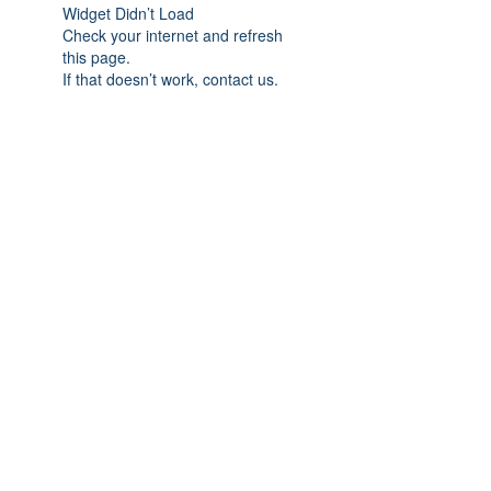
Widget Didn’t Load
Check your internet and refresh
this page.
If that doesn’t work, contact us.