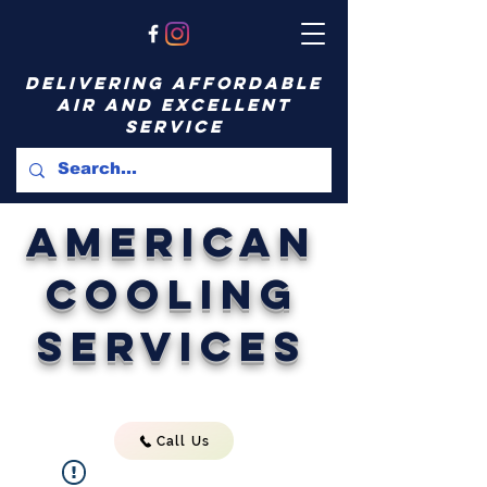
delivering affordable
air and excellent
service
American
Cooling
Services
Call Us