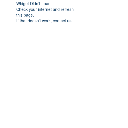
Widget Didn’t Load
Check your internet and refresh
this page.
If that doesn’t work, contact us.