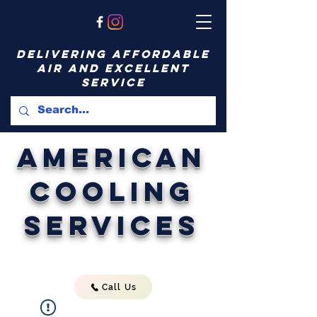
delivering affordable
air and excellent
service
American
Cooling
Services
Call Us