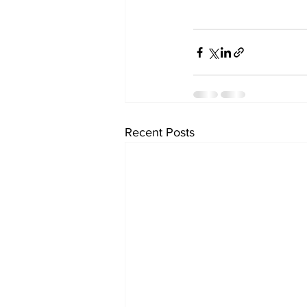
Recent Posts