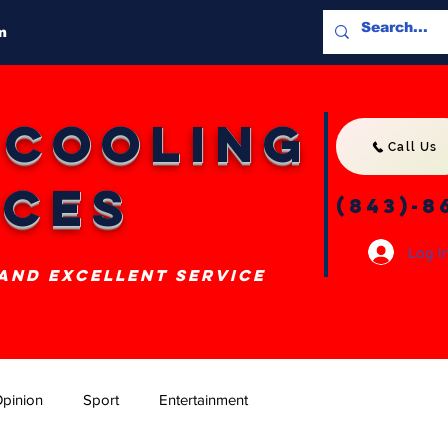
m
 Cooling
Call Us
ices
(843)-8
Log I
 and excellent service
pinion
Sport
Entertainment