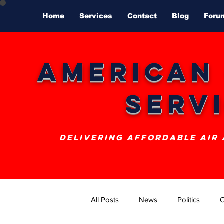
Home
Services
Contact
Blog
Foru
American
Serv
delivering affordable air
All Posts
News
Politics
O