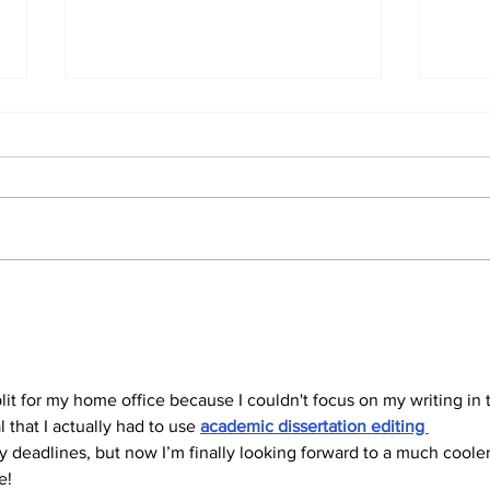
#HVACMYTHMONDAY
#H
#3
#2
plit for my home office because I couldn't focus on my writing in 
that I actually had to use 
academic dissertation editing 
y deadlines, but now I’m finally looking forward to a much cooler
e!