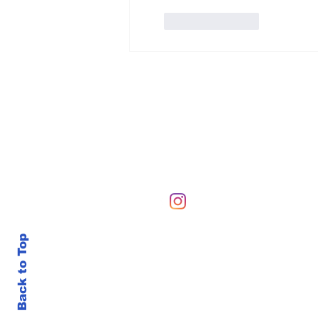
Like
Reply
Hours of Operation
Sunday-Sunday 6 AM-10
Back to Top