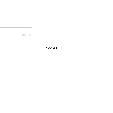
See All