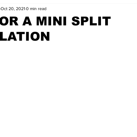
Oct 20, 2021
0 min read
OR A MINI SPLIT
LATION