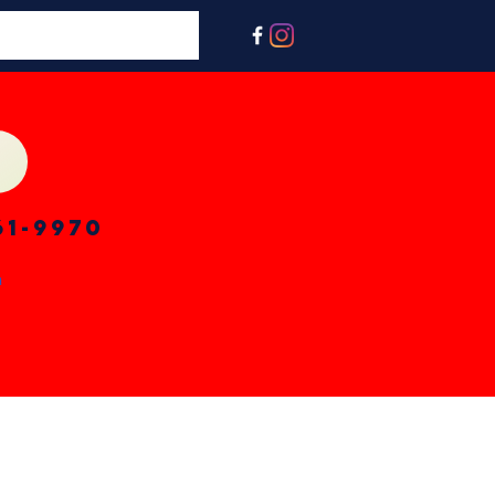
61-9970
n