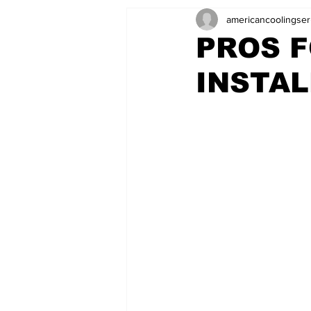
americancoolingser
PROS F
INSTAL