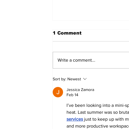
1 Comment
Write a comment...
#HVACMYTHMONDAY
Sort by:
Newest
#4
Jessica Zamora
Feb 14
I’ve been looking into a mini-s
heat. Last summer was so brutal 
services
 just to keep up with m
and more productive workspac